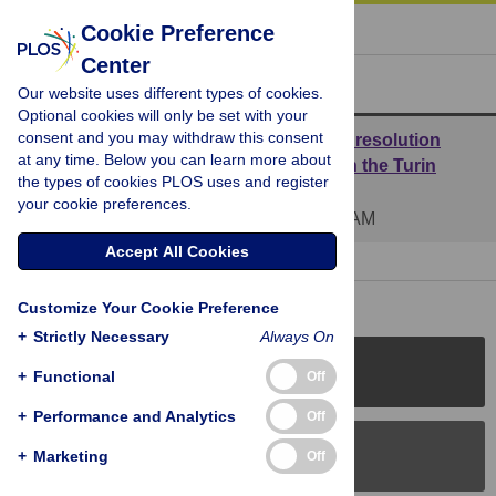
« BACK TO ARTICLE
Cookie Preference
Center
Reader Comments (2)
Our website uses different types of cookies.
Optional cookies will only be set with your
consent and you may withdraw this consent
Reply to Retraction of the paper “Atomic resolution
at any time. Below you can learn more about
studies detect new biologic evidences on the Turin
the types of cookies PLOS uses and register
Shroud” by all the authors of the paper
your cookie preferences.
Posted by
ecarlino
on 26 Jul 2018 at 09:45 AM
Accept All Cookies
1 RESPONSE
| 25 Nov 2021 at 09:21 AM
Customize Your Cookie Preference
+
Strictly Necessary
Always On
PLOS Journals
+
Functional
Off
+
Performance and Analytics
Off
PLOS Blogs
+
Marketing
Off