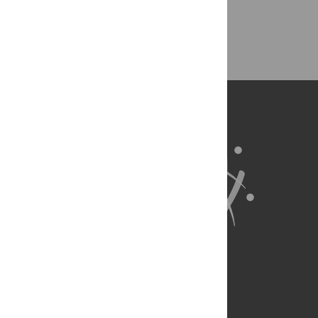
Back to Top
About Us