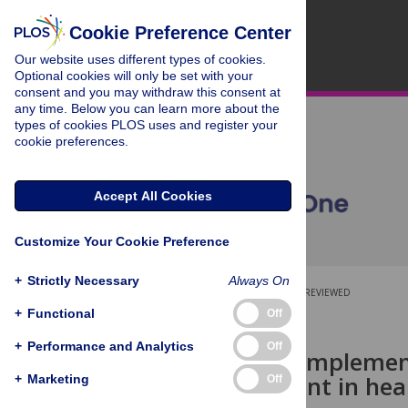
Cookie Preference Center
Our website uses different types of cookies.
Optional cookies will only be set with your
consent and you may withdraw this consent at
any time. Below you can learn more about the
types of cookies PLOS uses and register your
cookie preferences.
Accept All Cookies
Customize Your Cookie Preference
+
Strictly Necessary
Always On
OPEN ACCESS
PEER-REVIEWED
+
Functional
Off
RESEARCH ARTICLE
+
Performance and Analytics
Off
Gaps in the implement
and treatment in heal
+
Marketing
Off