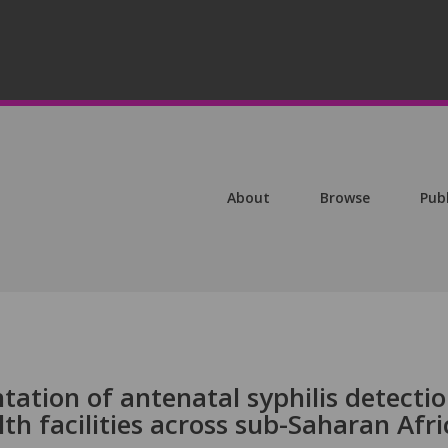
About
Browse
Pub
ation of antenatal syphilis detecti
th facilities across sub-Saharan Afri