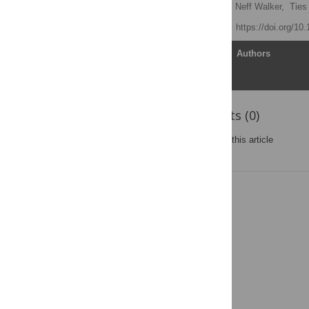
Mufaro Kanyangarara
,
Neff Walker,
Ties
Published: June 1, 2018
https://doi.org/10
Article
Authors
Reader Comments (0)
Post a new comment
on this article