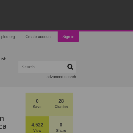
plos.org
Create account
Sign in
lish
advanced search
0
28
Save
Citation
on
ca
4,522
0
View
Share