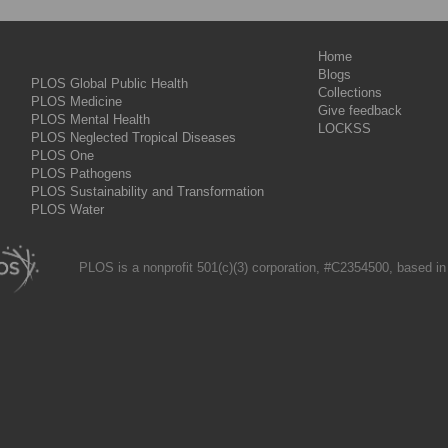
Home
Blogs
PLOS Global Public Health
Collections
PLOS Medicine
Give feedback
PLOS Mental Health
LOCKSS
PLOS Neglected Tropical Diseases
PLOS One
PLOS Pathogens
PLOS Sustainability and Transformation
PLOS Water
PLOS is a nonprofit 501(c)(3) corporation, #C2354500, based in