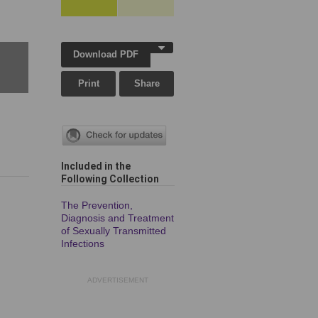
Download PDF
Print
Share
Included in the
Following Collection
The Prevention,
Diagnosis and Treatment
of Sexually Transmitted
Infections
ADVERTISEMENT