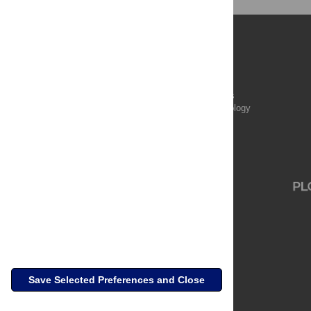
Publications
PLOS Aging and Health
PLOS Biology
PLOS Climate
PLOS Complex Systems
PLOS Computational Biology
PLOS Digital Health
PLOS Ecosystems
PLOS Genetics
Save Selected Preferences and Close