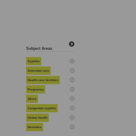
?
Subject Areas
Syphilis
Antenatal care
Health care facilities
Pregnancy
Africa
Congenital syphilis
Global health
Neonates