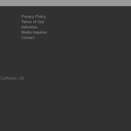
Privacy Policy
Terms of Use
Advertise
Media Inquiries
Contact
 California, US