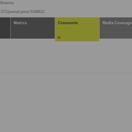
 Boerma
.1371/journal.pone.0198622
Metrics
Comments
Media Coverage