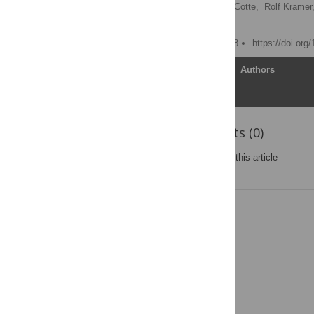
Caroline Charre,
Laurent Cotte,
Rolf Kramer
Christophe Ramière
Published: January 2, 2018
https://doi.org
Article
Authors
Reader Comments (0)
Post a new comment
on this article