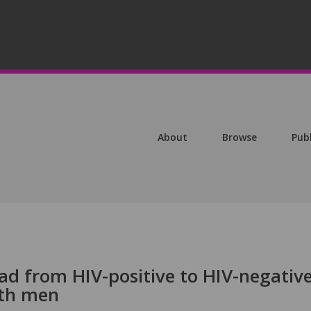
About
Browse
Pub
ead from HIV-positive to HIV-negativ
ith men