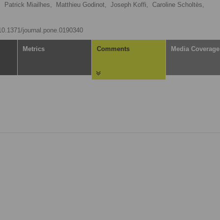
,
Patrick Miailhes,
Matthieu Godinot,
Joseph Koffi,
Caroline Scholtès,
/10.1371/journal.pone.0190340
Metrics
Comments
Media Coverage