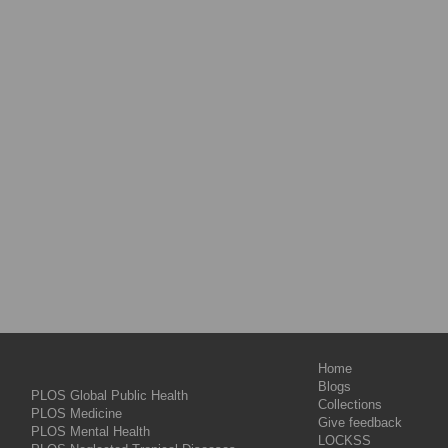
Home
Blogs
PLOS Global Public Health
Collections
PLOS Medicine
Give feedback
PLOS Mental Health
LOCKSS