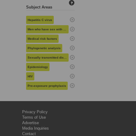
?
Subject Areas
Hepatitis C virus
Men who have sex with men
Medical risk factors
Phylogenetic analysis
Sexually transmitted diseases
Epidemiology
HIV
Pre-exposure prophylaxis
Privacy Policy
Terms of Use
Advertise
Media Inquiries
Contact