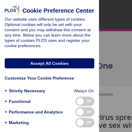
Cookie Preference Center
Our website uses different types of cookies.
Optional cookies will only be set with your
consent and you may withdraw this consent at
any time. Below you can learn more about the
types of cookies PLOS uses and register your
cookie preferences.
Accept All Cookies
Customize Your Cookie Preference
+
Strictly Necessary
Always On
OPEN ACCESS
PEER-REVIEWED
+
Functional
Off
RESEARCH ARTICLE
+
Performance and Analytics
Off
Hepatitis C virus spr
men who have sex w
+
Marketing
Off