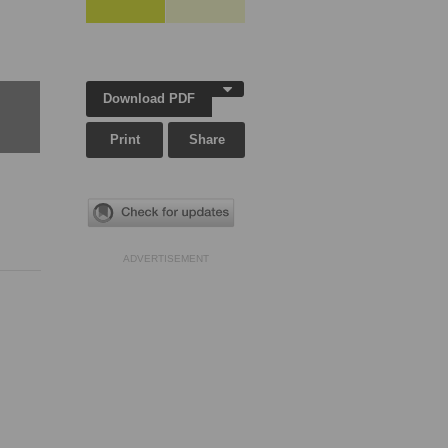
Download PDF
Print
Share
ADVERTISEMENT