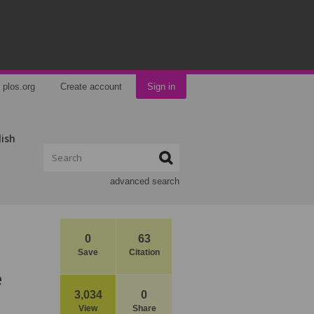
plos.org
Create account
Sign in
lish
advanced search
0
63
Save
Citation
e
3,034
0
View
Share