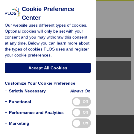
« BACK TO ARTICLE
Cookie Preference
Center
Reader Comments (0)
Our website uses different types of cookies.
Optional cookies will only be set with your
consent and you may withdraw this consent
at any time. Below you can learn more about
PLOS Journals
the types of cookies PLOS uses and register
your cookie preferences.
Accept All Cookies
PLOS Blogs
Customize Your Cookie Preference
Back to Top
+
Strictly Necessary
Always On
+
Functional
Off
+
Performance and Analytics
Off
+
Marketing
Off