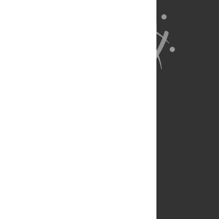
About Us
Full Site
Feedback
Contact
Privacy Policy