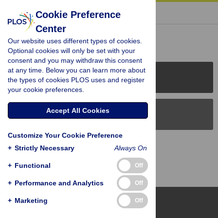
« BACK TO ARTICLE
Cookie Preference
Center
Reader Comments (0)
Our website uses different types of cookies.
Optional cookies will only be set with your
consent and you may withdraw this consent
at any time. Below you can learn more about
PLOS Journals
the types of cookies PLOS uses and register
your cookie preferences.
Accept All Cookies
PLOS Blogs
Customize Your Cookie Preference
Back to Top
+
Strictly Necessary
Always On
+
Functional
Off
+
Performance and Analytics
Off
+
Marketing
Off