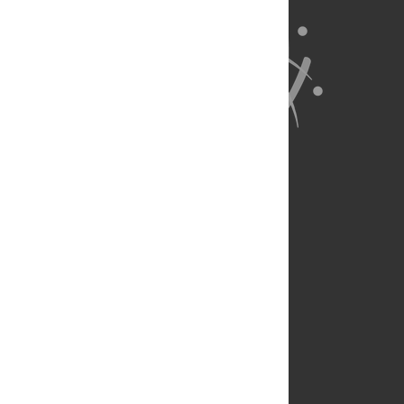
About Us
Full Site
Feedback
Contact
Privacy Policy