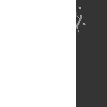
About Us
Full Site
Feedback
Contact
Privacy Policy