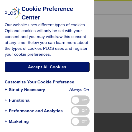
« BACK TO ARTICLE
Cookie Preference
Center
Reader Comments (0)
Our website uses different types of cookies.
Optional cookies will only be set with your
consent and you may withdraw this consent
at any time. Below you can learn more about
PLOS Journals
the types of cookies PLOS uses and register
your cookie preferences.
Accept All Cookies
PLOS Blogs
Customize Your Cookie Preference
Back to Top
+
Strictly Necessary
Always On
+
Functional
Off
+
Performance and Analytics
Off
+
Marketing
Off