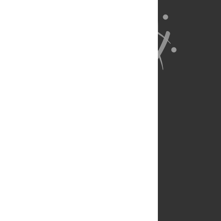
About Us
Full Site
Feedback
Contact
Privacy Policy