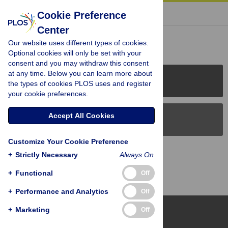
« BACK TO ARTICLE
Cookie Preference
Center
Reader Comments (0)
Our website uses different types of cookies.
Optional cookies will only be set with your
consent and you may withdraw this consent
at any time. Below you can learn more about
PLOS Journals
the types of cookies PLOS uses and register
your cookie preferences.
Accept All Cookies
PLOS Blogs
Customize Your Cookie Preference
Back to Top
+
Strictly Necessary
Always On
+
Functional
Off
+
Performance and Analytics
Off
+
Marketing
Off