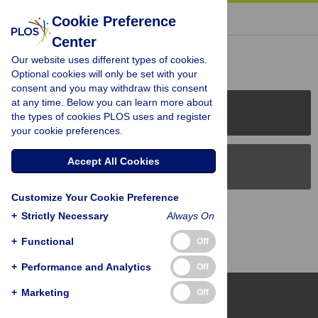
« BACK TO ARTICLE
Cookie Preference
Center
Reader Comments (0)
Our website uses different types of cookies.
Optional cookies will only be set with your
consent and you may withdraw this consent
at any time. Below you can learn more about
PLOS Journals
the types of cookies PLOS uses and register
your cookie preferences.
Accept All Cookies
PLOS Blogs
Customize Your Cookie Preference
Back to Top
+
Strictly Necessary
Always On
+
Functional
Off
+
Performance and Analytics
Off
+
Marketing
Off