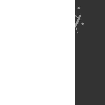
About Us
Full Site
Feedback
Contact
Privacy Policy