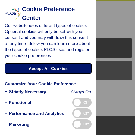
« BACK TO ARTICLE
Cookie Preference
Center
Reader Comments (0)
Our website uses different types of cookies.
Optional cookies will only be set with your
consent and you may withdraw this consent
at any time. Below you can learn more about
PLOS Journals
the types of cookies PLOS uses and register
your cookie preferences.
Accept All Cookies
PLOS Blogs
Customize Your Cookie Preference
Back to Top
+
Strictly Necessary
Always On
+
Functional
Off
+
Performance and Analytics
Off
+
Marketing
Off