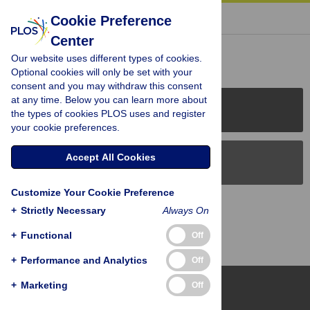
« BACK TO ARTICLE
Cookie Preference
Center
Reader Comments (0)
Our website uses different types of cookies.
Optional cookies will only be set with your
consent and you may withdraw this consent
at any time. Below you can learn more about
PLOS Journals
the types of cookies PLOS uses and register
your cookie preferences.
Accept All Cookies
PLOS Blogs
Customize Your Cookie Preference
Back to Top
+
Strictly Necessary
Always On
+
Functional
Off
+
Performance and Analytics
Off
+
Marketing
Off