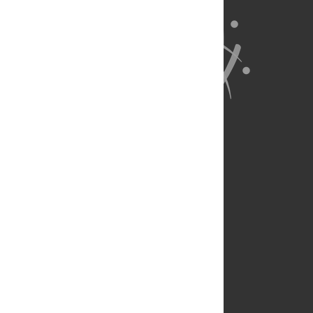
About Us
Full Site
Feedback
Contact
Privacy Policy