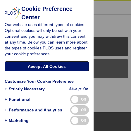
« BACK TO ARTICLE
Cookie Preference
Center
Reader Comments (0)
Our website uses different types of cookies.
Optional cookies will only be set with your
consent and you may withdraw this consent
at any time. Below you can learn more about
PLOS Journals
the types of cookies PLOS uses and register
your cookie preferences.
Accept All Cookies
PLOS Blogs
Customize Your Cookie Preference
Back to Top
+
Strictly Necessary
Always On
+
Functional
Off
+
Performance and Analytics
Off
+
Marketing
Off