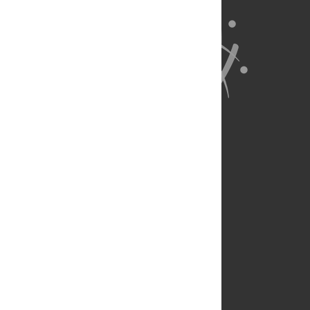
About Us
Full Site
Feedback
Contact
Privacy Policy