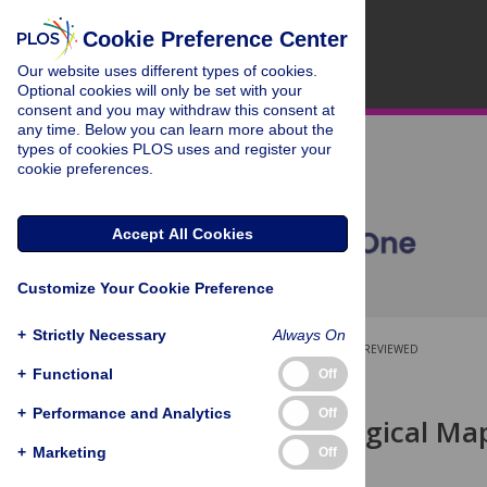
Cookie Preference Center
Our website uses different types of cookies.
Optional cookies will only be set with your
consent and you may withdraw this consent at
any time. Below you can learn more about the
types of cookies PLOS uses and register your
cookie preferences.
Accept All Cookies
Customize Your Cookie Preference
+
Strictly Necessary
Always On
OPEN ACCESS
PEER-REVIEWED
+
Functional
Off
RESEARCH ARTICLE
+
Performance and Analytics
Off
A Microbiological Map
Tract
+
Marketing
Off