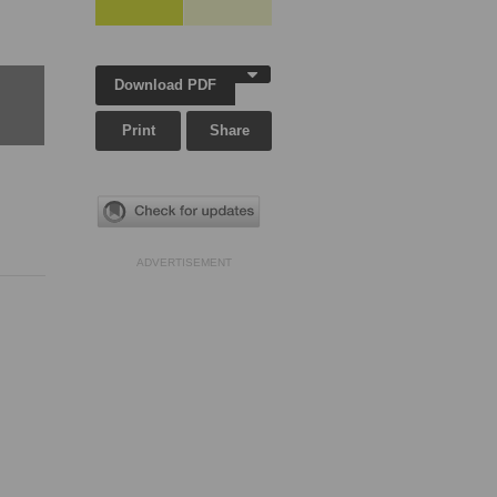
Download PDF
Print
Share
ADVERTISEMENT