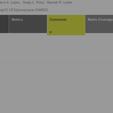
rco A. Lopes,
Sonja C. Perry,
Hannah R. Lanter
.org/10.1371/journal.pone.0166523
Metrics
Comments
Media Coverage