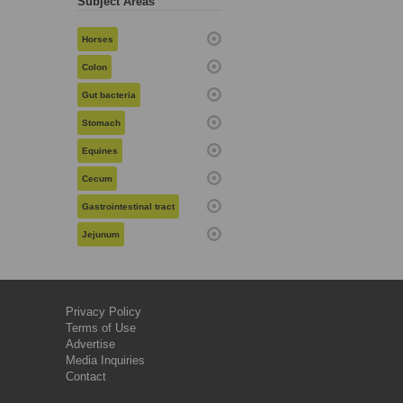
Subject Areas
Horses
Colon
Gut bacteria
Stomach
Equines
Cecum
Gastrointestinal tract
Jejunum
Privacy Policy
Terms of Use
Advertise
Media Inquiries
Contact