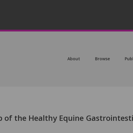
About
Browse
Pub
 of the Healthy Equine Gastrointest