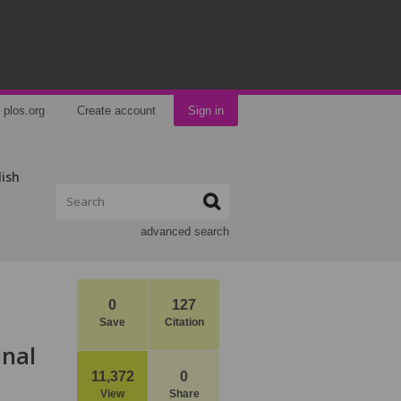
plos.org
Create account
Sign in
lish
advanced search
0
127
Save
Citation
inal
11,372
0
View
Share