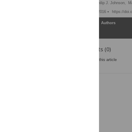
Aaron C. Ericsson
,
Philip J. Johnson,
Ma
Published: November 15, 2016
https://doi
Article
Authors
Reader Comments (0)
Post a new comment
on this article