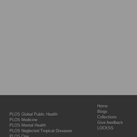
Home
Blogs
PLOS Global Public Health
Collections
PLOS Medicine
Give feedback
PLOS Mental Health
LOCKSS
PLOS Neglected Tropical Diseases
PLOS One