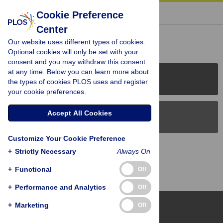
« BACK TO ARTICLE
Cookie Preference
Center
Reader Comments (0)
Our website uses different types of cookies.
Optional cookies will only be set with your
consent and you may withdraw this consent
at any time. Below you can learn more about
PLOS Journals
the types of cookies PLOS uses and register
your cookie preferences.
Accept All Cookies
PLOS Blogs
Customize Your Cookie Preference
Back to Top
+
Strictly Necessary
Always On
+
Functional
Off
+
Performance and Analytics
Off
+
Marketing
Off