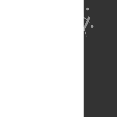
About Us
Full Site
Feedback
Contact
Privacy Policy