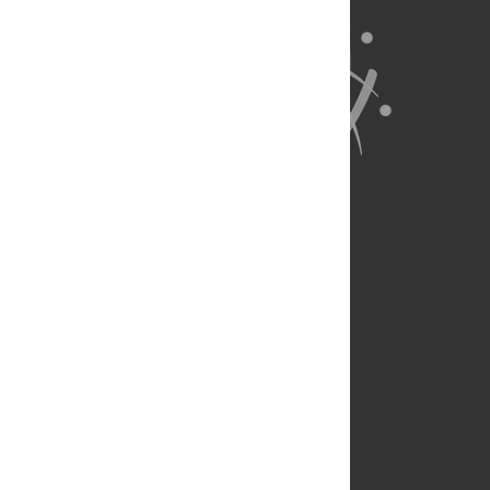
About Us
Full Site
Feedback
Contact
Privacy Policy