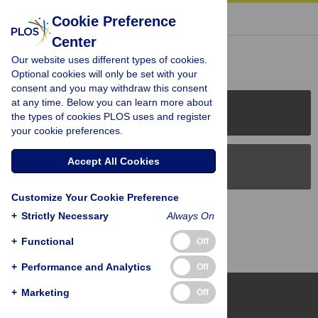
« BACK TO ARTICLE
Cookie Preference
Center
Reader Comments (0)
Our website uses different types of cookies.
Optional cookies will only be set with your
consent and you may withdraw this consent
at any time. Below you can learn more about
PLOS Journals
the types of cookies PLOS uses and register
your cookie preferences.
Accept All Cookies
PLOS Blogs
Customize Your Cookie Preference
Back to Top
+
Strictly Necessary
Always On
+
Functional
Off
+
Performance and Analytics
Off
+
Marketing
Off