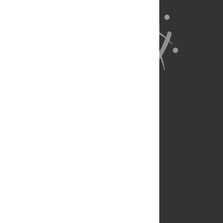
About Us
Full Site
Feedback
Contact
Privacy Policy