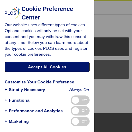
« BACK TO ARTICLE
Cookie Preference
Center
Reader Comments (0)
Our website uses different types of cookies.
Optional cookies will only be set with your
consent and you may withdraw this consent
at any time. Below you can learn more about
PLOS Journals
the types of cookies PLOS uses and register
your cookie preferences.
Accept All Cookies
PLOS Blogs
Customize Your Cookie Preference
Back to Top
+
Strictly Necessary
Always On
+
Functional
Off
+
Performance and Analytics
Off
+
Marketing
Off