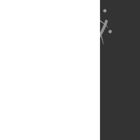
About Us
Full Site
Feedback
Contact
Privacy Policy