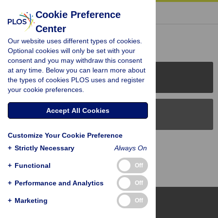
« BACK TO ARTICLE
Cookie Preference
Center
Reader Comments (0)
Our website uses different types of cookies.
Optional cookies will only be set with your
consent and you may withdraw this consent
at any time. Below you can learn more about
PLOS Journals
the types of cookies PLOS uses and register
your cookie preferences.
Accept All Cookies
PLOS Blogs
Customize Your Cookie Preference
Back to Top
+
Strictly Necessary
Always On
+
Functional
Off
+
Performance and Analytics
Off
+
Marketing
Off