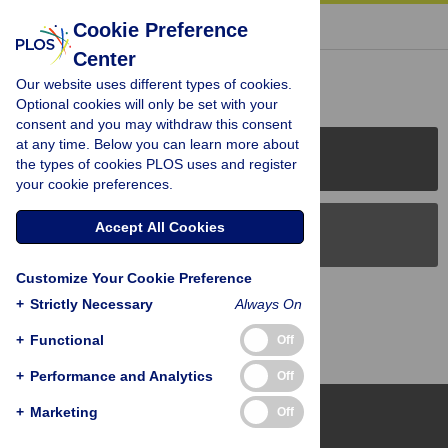
« BACK TO ARTICLE
Cookie Preference
Center
Reader Comments (0)
Our website uses different types of cookies.
Optional cookies will only be set with your
consent and you may withdraw this consent
at any time. Below you can learn more about
PLOS Journals
the types of cookies PLOS uses and register
your cookie preferences.
Accept All Cookies
PLOS Blogs
Customize Your Cookie Preference
Back to Top
+
Strictly Necessary
Always On
+
Functional
Off
+
Performance and Analytics
Off
+
Marketing
Off