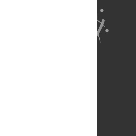
About Us
Full Site
Feedback
Contact
Privacy Policy