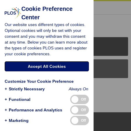
« BACK TO ARTICLE
Cookie Preference
Center
Reader Comments (0)
Our website uses different types of cookies.
Optional cookies will only be set with your
consent and you may withdraw this consent
at any time. Below you can learn more about
PLOS Journals
the types of cookies PLOS uses and register
your cookie preferences.
Accept All Cookies
PLOS Blogs
Customize Your Cookie Preference
Back to Top
+
Strictly Necessary
Always On
+
Functional
Off
+
Performance and Analytics
Off
+
Marketing
Off