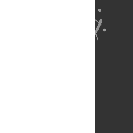
About Us
Full Site
Feedback
Contact
Privacy Policy