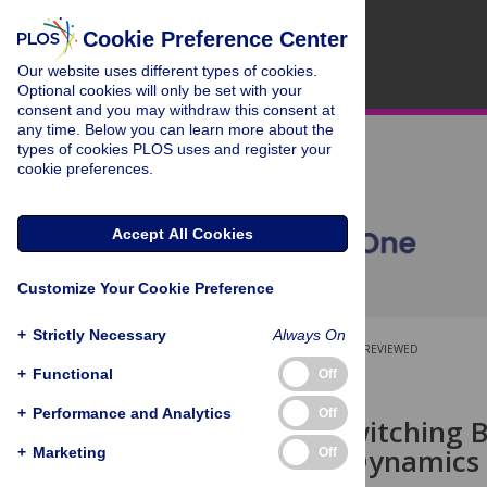
Cookie Preference Center
Our website uses different types of cookies.
Optional cookies will only be set with your
consent and you may withdraw this consent at
any time. Below you can learn more about the
types of cookies PLOS uses and register your
cookie preferences.
Accept All Cookies
Customize Your Cookie Preference
+
Strictly Necessary
Always On
OPEN ACCESS
PEER-REVIEWED
+
Functional
Off
RESEARCH ARTICLE
+
Performance and Analytics
Off
Effects of Switching 
Pedestrian Dynamics
+
Marketing
Off