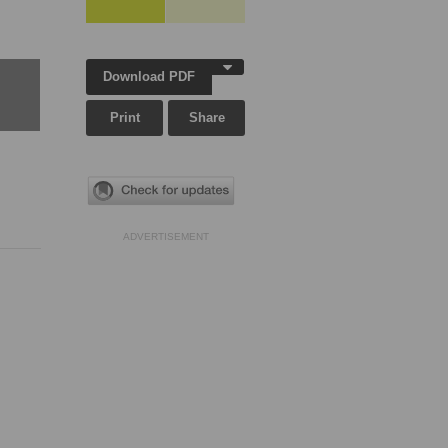
Download PDF
Print
Share
ADVERTISEMENT