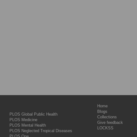
Home
Blogs
PLOS Global Public Health
Collections
PLOS Medicine
Give feedback
PLOS Mental Health
LOCKSS
PLOS Neglected Tropical Diseases
PLOS One