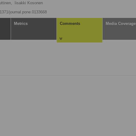
uttinen,
Iisakki Kosonen
0.1371/journal.pone.0133668
Metrics
Comments
Media Coverage