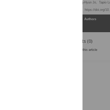
Jaeyoung Kwak
,
Hang-Hyun Jo,
Tapio L
Published: July 28, 2015
https://doi.org/1
Article
Authors
Reader Comments (0)
Post a new comment
on this article