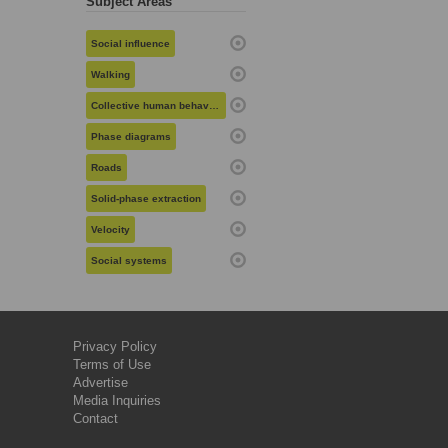
Subject Areas
Social influence
Walking
Collective human behavior
Phase diagrams
Roads
Solid-phase extraction
Velocity
Social systems
Privacy Policy
Terms of Use
Advertise
Media Inquiries
Contact