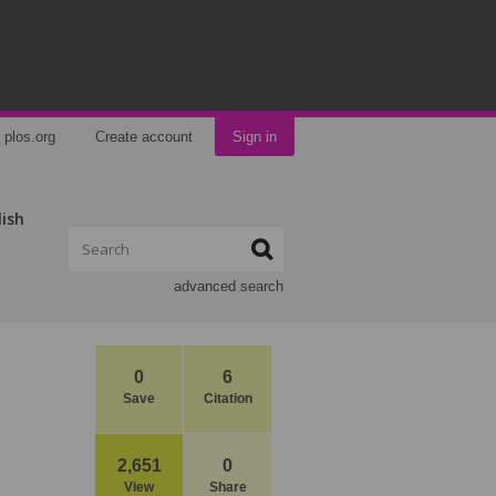
plos.org
Create account
Sign in
lish
advanced search
0
6
Save
Citation
2,651
0
View
Share