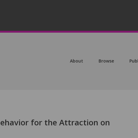
About
Browse
Pub
Behavior for the Attraction on