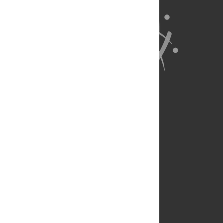
About Us
Full Site
Feedback
Contact
Privacy Policy