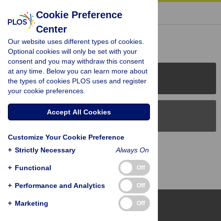
« BACK TO ARTICLE
Cookie Preference
Center
Reader Comments (0)
Our website uses different types of cookies.
Optional cookies will only be set with your
consent and you may withdraw this consent
at any time. Below you can learn more about
PLOS Journals
the types of cookies PLOS uses and register
your cookie preferences.
Accept All Cookies
PLOS Blogs
Customize Your Cookie Preference
Back to Top
+
Strictly Necessary
Always On
+
Functional
Off
+
Performance and Analytics
Off
+
Marketing
Off