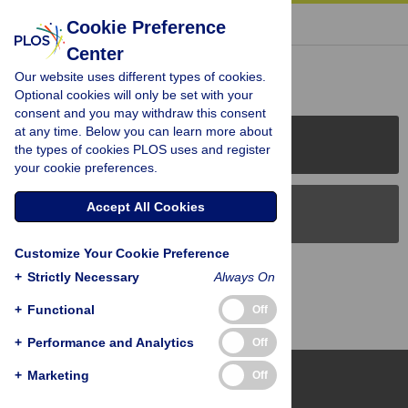
« BACK TO ARTICLE
Cookie Preference
Center
Reader Comments (0)
Our website uses different types of cookies.
Optional cookies will only be set with your
consent and you may withdraw this consent
at any time. Below you can learn more about
PLOS Journals
the types of cookies PLOS uses and register
your cookie preferences.
Accept All Cookies
PLOS Blogs
Customize Your Cookie Preference
Back to Top
+
Strictly Necessary
Always On
+
Functional
Off
+
Performance and Analytics
Off
+
Marketing
Off