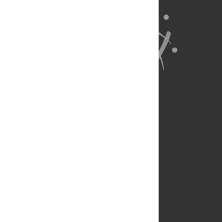
About Us
Full Site
Feedback
Contact
Privacy Policy