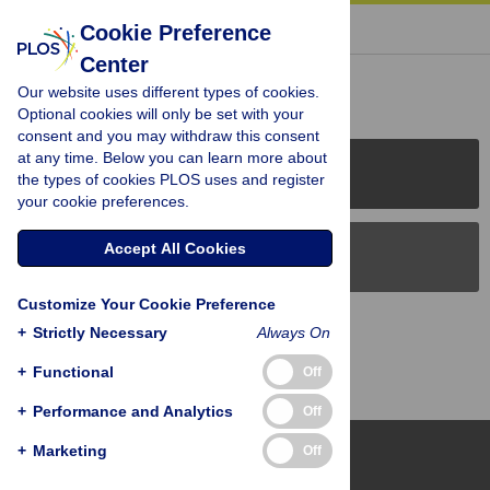
« BACK TO ARTICLE
Cookie Preference
Center
Reader Comments (0)
Our website uses different types of cookies.
Optional cookies will only be set with your
consent and you may withdraw this consent
at any time. Below you can learn more about
PLOS Journals
the types of cookies PLOS uses and register
your cookie preferences.
Accept All Cookies
PLOS Blogs
Customize Your Cookie Preference
Back to Top
+
Strictly Necessary
Always On
+
Functional
Off
+
Performance and Analytics
Off
+
Marketing
Off