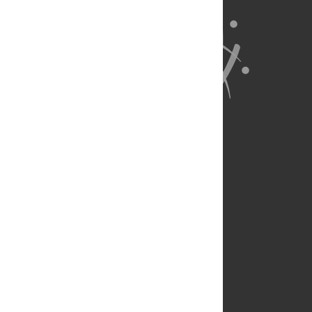
About Us
Full Site
Feedback
Contact
Privacy Policy