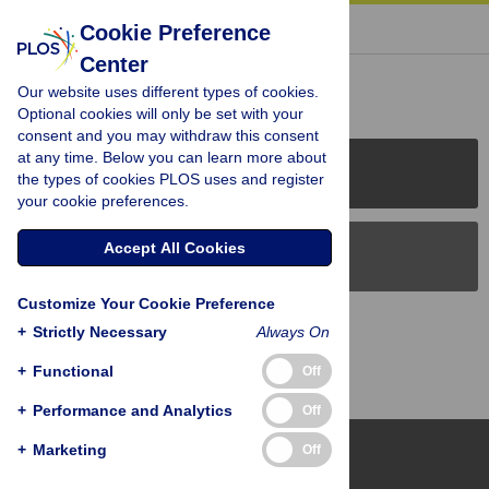
« BACK TO ARTICLE
Cookie Preference
Center
Reader Comments (0)
Our website uses different types of cookies.
Optional cookies will only be set with your
consent and you may withdraw this consent
at any time. Below you can learn more about
PLOS Journals
the types of cookies PLOS uses and register
your cookie preferences.
Accept All Cookies
PLOS Blogs
Customize Your Cookie Preference
Back to Top
+
Strictly Necessary
Always On
+
Functional
Off
+
Performance and Analytics
Off
+
Marketing
Off