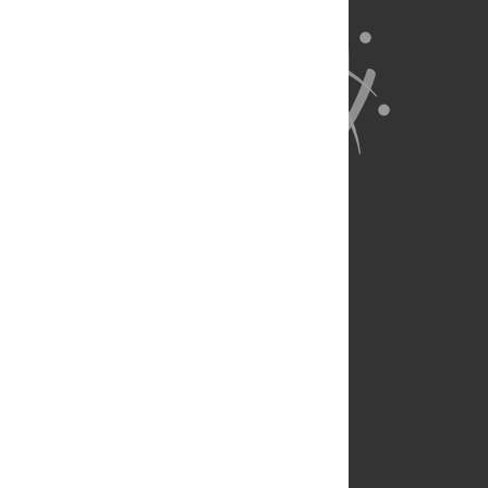
About Us
Full Site
Feedback
Contact
Privacy Policy