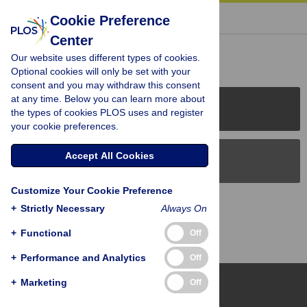
« BACK TO ARTICLE
Cookie Preference
Center
Reader Comments (0)
Our website uses different types of cookies.
Optional cookies will only be set with your
consent and you may withdraw this consent
at any time. Below you can learn more about
PLOS Journals
the types of cookies PLOS uses and register
your cookie preferences.
Accept All Cookies
PLOS Blogs
Customize Your Cookie Preference
Back to Top
+
Strictly Necessary
Always On
+
Functional
Off
+
Performance and Analytics
Off
+
Marketing
Off