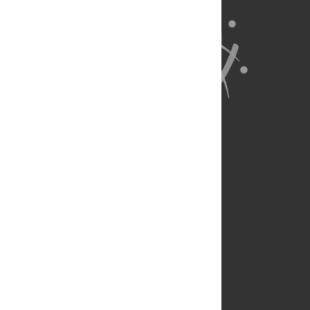
About Us
Full Site
Feedback
Contact
Privacy Policy