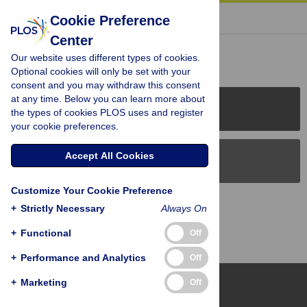
« BACK TO ARTICLE
Cookie Preference
Center
Reader Comments (0)
Our website uses different types of cookies.
Optional cookies will only be set with your
consent and you may withdraw this consent
at any time. Below you can learn more about
PLOS Journals
the types of cookies PLOS uses and register
your cookie preferences.
Accept All Cookies
PLOS Blogs
Customize Your Cookie Preference
Back to Top
+
Strictly Necessary
Always On
+
Functional
Off
+
Performance and Analytics
Off
+
Marketing
Off