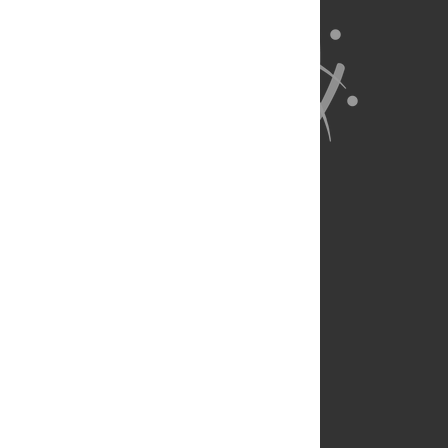
About Us
Full Site
Feedback
Contact
Privacy Policy