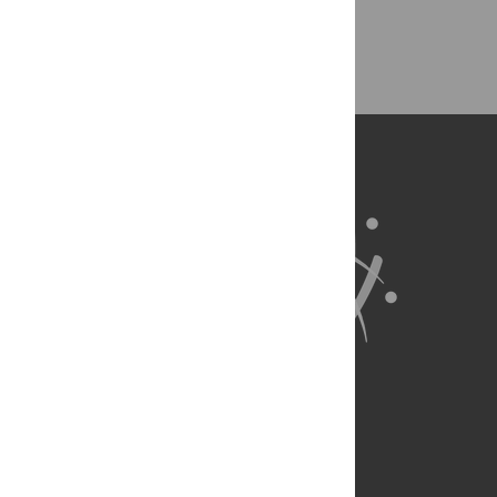
Back to Top
About Us