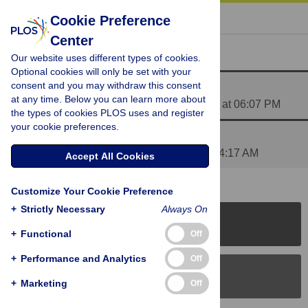
« BACK TO ARTICLE
Cookie Preference
Center
Reader Comments (2)
Our website uses different types of cookies.
Optional cookies will only be set with your
consent and you may withdraw this consent
Updated questionnaire
at any time. Below you can learn more about
Posted by
sherwindesouza
on 07 Dec 2014 at 06:07 PM
the types of cookies PLOS uses and register
your cookie preferences.
Additional contact details
Posted by
RRodrigues
on 13 Dec 2014 at 04:17 AM
Accept All Cookies
Customize Your Cookie Preference
+
Strictly Necessary
Always On
PLOS Journals
+
Functional
Off
+
Performance and Analytics
Off
PLOS Blogs
+
Marketing
Off