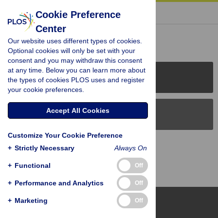
« BACK TO ARTICLE
Cookie Preference
Center
Reader Comments (0)
Our website uses different types of cookies.
Optional cookies will only be set with your
consent and you may withdraw this consent
at any time. Below you can learn more about
PLOS Journals
the types of cookies PLOS uses and register
your cookie preferences.
Accept All Cookies
PLOS Blogs
Customize Your Cookie Preference
Back to Top
+
Strictly Necessary
Always On
+
Functional
Off
+
Performance and Analytics
Off
+
Marketing
Off