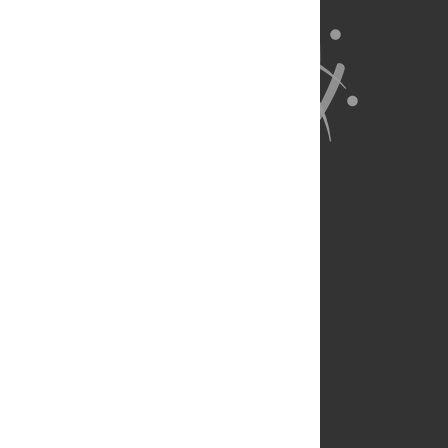
About Us
Full Site
Feedback
Contact
Privacy Policy