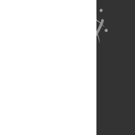
About Us
Full Site
Feedback
Contact
Privacy Policy