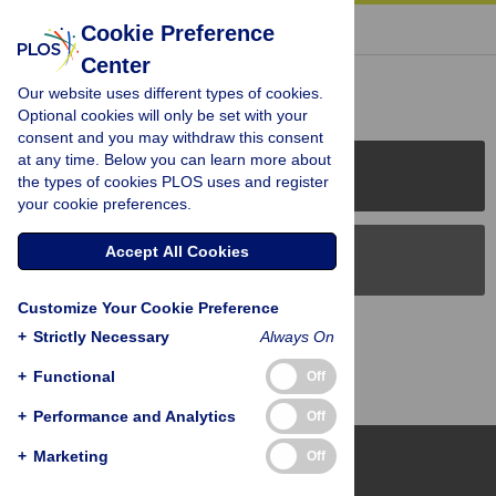
« BACK TO ARTICLE
Cookie Preference
Center
Reader Comments (0)
Our website uses different types of cookies.
Optional cookies will only be set with your
consent and you may withdraw this consent
at any time. Below you can learn more about
PLOS Journals
the types of cookies PLOS uses and register
your cookie preferences.
Accept All Cookies
PLOS Blogs
Customize Your Cookie Preference
Back to Top
+
Strictly Necessary
Always On
+
Functional
Off
+
Performance and Analytics
Off
+
Marketing
Off