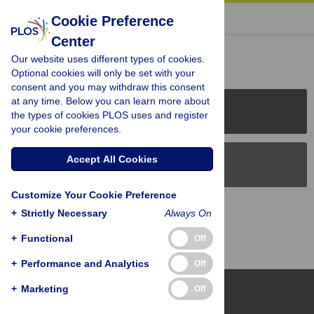
« BACK TO ARTICLE
Cookie Preference
Center
Reader Comments (0)
Our website uses different types of cookies.
Optional cookies will only be set with your
consent and you may withdraw this consent
at any time. Below you can learn more about
PLOS Journals
the types of cookies PLOS uses and register
your cookie preferences.
Accept All Cookies
PLOS Blogs
Customize Your Cookie Preference
Back to Top
+
Strictly Necessary
Always On
+
Functional
Off
+
Performance and Analytics
Off
+
Marketing
Off