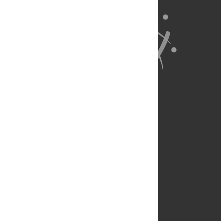
About Us
Full Site
Feedback
Contact
Privacy Policy