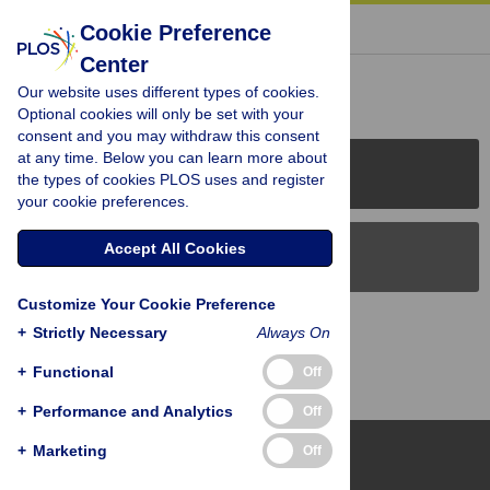
« BACK TO ARTICLE
Cookie Preference
Center
Reader Comments (0)
Our website uses different types of cookies.
Optional cookies will only be set with your
consent and you may withdraw this consent
at any time. Below you can learn more about
PLOS Journals
the types of cookies PLOS uses and register
your cookie preferences.
Accept All Cookies
PLOS Blogs
Customize Your Cookie Preference
Back to Top
+
Strictly Necessary
Always On
+
Functional
Off
+
Performance and Analytics
Off
+
Marketing
Off