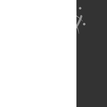
About Us
Full Site
Feedback
Contact
Privacy Policy