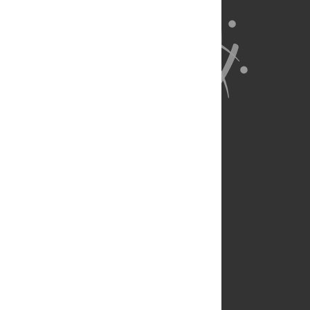
About Us
Full Site
Feedback
Contact
Privacy Policy