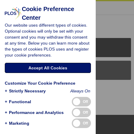
« BACK TO ARTICLE
Cookie Preference
Center
Reader Comments (0)
Our website uses different types of cookies.
Optional cookies will only be set with your
consent and you may withdraw this consent
at any time. Below you can learn more about
PLOS Journals
the types of cookies PLOS uses and register
your cookie preferences.
Accept All Cookies
PLOS Blogs
Customize Your Cookie Preference
Back to Top
+
Strictly Necessary
Always On
+
Functional
Off
+
Performance and Analytics
Off
+
Marketing
Off