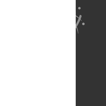
About Us
Full Site
Feedback
Contact
Privacy Policy