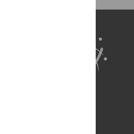
About Us
Full Site
Feedback