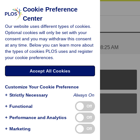
« BACK TO ARTICLE
Cookie Preference
Center
Reader Comments (1)
Our website uses different types of cookies.
Optional cookies will only be set with your
consent and you may withdraw this consent
Figure 2
at any time. Below you can learn more about
Posted by
yoannmadec
on 30 Jan 2014 at 08:25 AM
the types of cookies PLOS uses and register
your cookie preferences.
Accept All Cookies
PLOS Journals
Customize Your Cookie Preference
+
Strictly Necessary
Always On
PLOS Blogs
+
Functional
Off
+
Performance and Analytics
Off
Back to Top
+
Marketing
Off