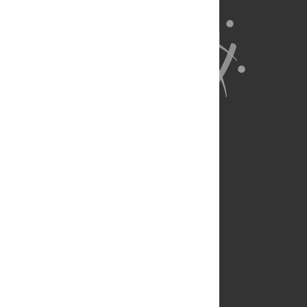
About Us
Full Site
Feedback
Contact
Privacy Policy