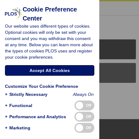
« BACK TO ARTICLE
Cookie Preference
Center
Reader Comments (0)
Our website uses different types of cookies.
Optional cookies will only be set with your
consent and you may withdraw this consent
at any time. Below you can learn more about
PLOS Journals
the types of cookies PLOS uses and register
your cookie preferences.
Accept All Cookies
PLOS Blogs
Customize Your Cookie Preference
Back to Top
+
Strictly Necessary
Always On
+
Functional
Off
+
Performance and Analytics
Off
+
Marketing
Off