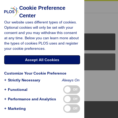
« BACK TO ARTICLE
Cookie Preference
Center
Reader Comments (0)
Our website uses different types of cookies.
Optional cookies will only be set with your
consent and you may withdraw this consent
at any time. Below you can learn more about
PLOS Journals
the types of cookies PLOS uses and register
your cookie preferences.
Accept All Cookies
PLOS Blogs
Customize Your Cookie Preference
Back to Top
+
Strictly Necessary
Always On
+
Functional
Off
+
Performance and Analytics
Off
+
Marketing
Off