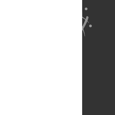
About Us
Full Site
Feedback
Contact
Privacy Policy