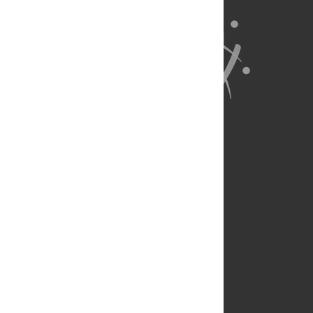
About Us
Full Site
Feedback
Contact
Privacy Policy