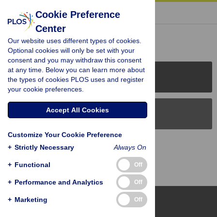
« BACK TO ARTICLE
Cookie Preference
Center
Reader Comments (0)
Our website uses different types of cookies.
Optional cookies will only be set with your
consent and you may withdraw this consent
at any time. Below you can learn more about
PLOS Journals
the types of cookies PLOS uses and register
your cookie preferences.
Accept All Cookies
PLOS Blogs
Customize Your Cookie Preference
Back to Top
+
Strictly Necessary
Always On
+
Functional
Off
+
Performance and Analytics
Off
+
Marketing
Off