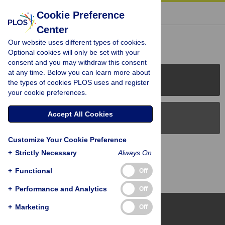
« BACK TO ARTICLE
Cookie Preference
Center
Reader Comments (0)
Our website uses different types of cookies.
Optional cookies will only be set with your
consent and you may withdraw this consent
at any time. Below you can learn more about
PLOS Journals
the types of cookies PLOS uses and register
your cookie preferences.
Accept All Cookies
PLOS Blogs
Customize Your Cookie Preference
Back to Top
+
Strictly Necessary
Always On
+
Functional
Off
+
Performance and Analytics
Off
+
Marketing
Off