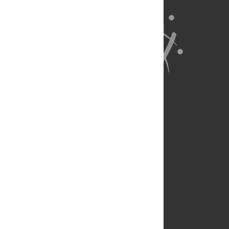
About Us
Full Site
Feedback
Contact
Privacy Policy