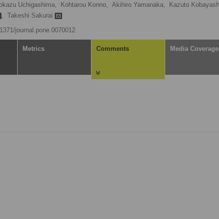
okazu Uchigashima,
Kohtarou Konno,
Akihiro Yamanaka,
Kazuto Kobayash
,
Takeshi Sakurai
0.1371/journal.pone.0070012
Metrics
Comments
Media Coverage