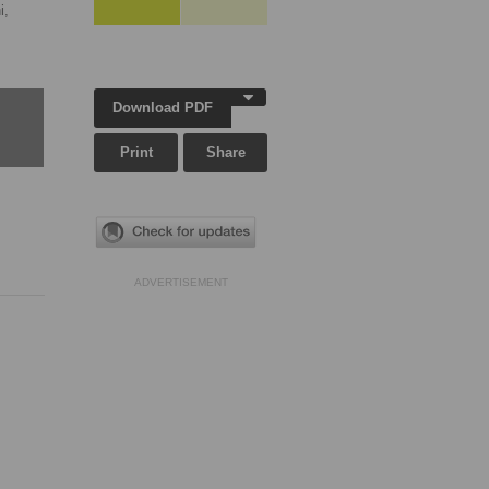
i,
Download PDF
Print
Share
ADVERTISEMENT