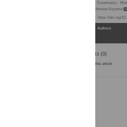
Natsuko Tsujino,
Tomomi Tsunematsu,
Mot
Masahiko Watanabe,
Yoshimasa Koyama
Published: July 29, 2013
https://doi.org/1
Article
Authors
Reader Comments (0)
Post a new comment
on this article