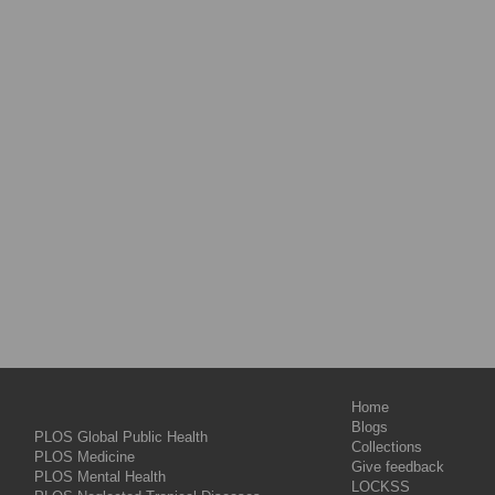
Home
Blogs
PLOS Global Public Health
Collections
PLOS Medicine
Give feedback
PLOS Mental Health
LOCKSS