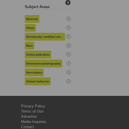
?
Subject Areas
Neurons
Sleep
Genetically modified animals
Mice
Action potentials
Electroencephalography
Narcolepsy
Animal behavior
Privacy Policy
Terms of Use
Advertise
Media Inquiries
Contact