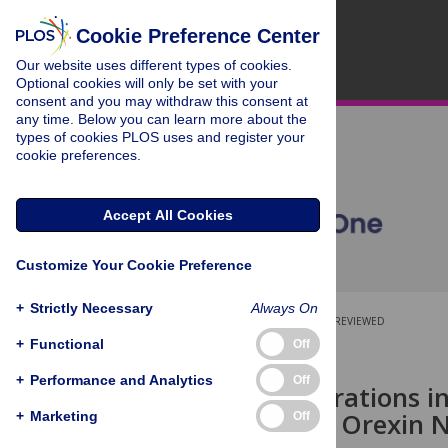
Cookie Preference Center
Our website uses different types of cookies.
Optional cookies will only be set with your
consent and you may withdraw this consent at
any time. Below you can learn more about the
types of cookies PLOS uses and register your
cookie preferences.
Accept All Cookies
Customize Your Cookie Preference
+
Strictly Necessary
Always On
OPEN ACCESS
PEER-REVIEWED
+
Functional
Off
RESEARCH ARTICLE
+
Performance and Analytics
Off
Chronic Alterations i
Coeruleus in Orexin 
+
Marketing
Off