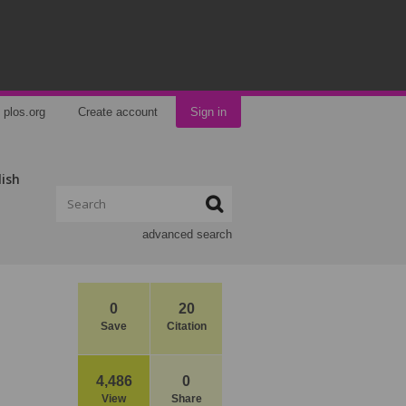
plos.org
Create account
Sign in
lish
advanced search
0
20
Save
Citation
4,486
0
View
Share