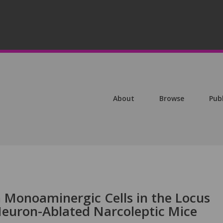
About
Browse
Pub
n Monoaminergic Cells in the Locus
Neuron-Ablated Narcoleptic Mice