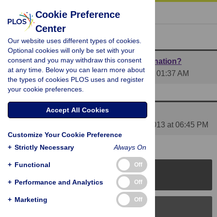
« BACK TO ARTICLE
Cookie Preference
Center
Reader Comments (3)
Our website uses different types of cookies.
Optional cookies will only be set with your
consent and you may withdraw this consent
What are the implications for infant vaccination?
at any time. Below you can learn more about
Posted by
helenhightops
on 07 Aug 2013 at 01:37 AM
the types of cookies PLOS uses and register
your cookie preferences.
1 RESPONSE
| 07 Aug 2013 at 08:49 PM
Accept All Cookies
Media coverage of this article
Posted by
PLOS_ONE_Group
on 09 Aug 2013 at 06:45 PM
Customize Your Cookie Preference
+
Strictly Necessary
Always On
+
Functional
Off
PLOS Journals
+
Performance and Analytics
Off
+
Marketing
Off
PLOS Blogs