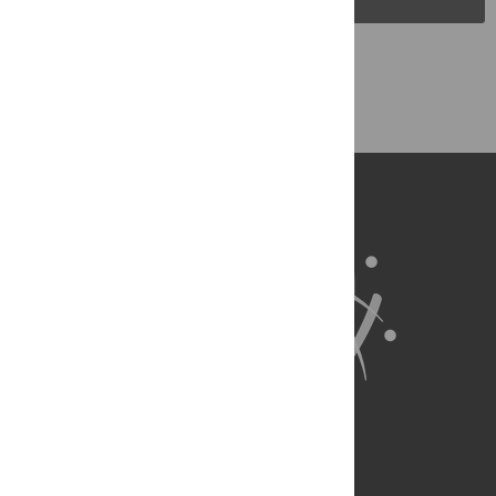
Back to Top