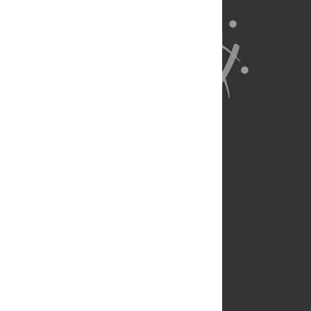
About Us
Full Site
Feedback
Contact
Privacy Policy