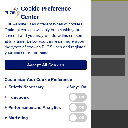
« BACK TO ARTICLE
Cookie Preference
Center
Reader Comments (0)
Our website uses different types of cookies.
Optional cookies will only be set with your
consent and you may withdraw this consent
at any time. Below you can learn more about
PLOS Journals
the types of cookies PLOS uses and register
your cookie preferences.
Accept All Cookies
PLOS Blogs
Customize Your Cookie Preference
Back to Top
+
Strictly Necessary
Always On
+
Functional
Off
+
Performance and Analytics
Off
+
Marketing
Off