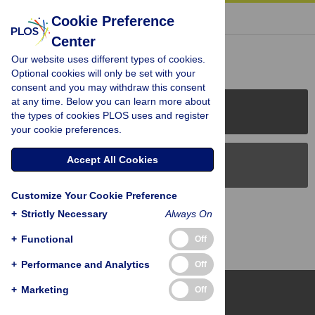
« BACK TO ARTICLE
Cookie Preference
Center
Reader Comments (0)
Our website uses different types of cookies.
Optional cookies will only be set with your
consent and you may withdraw this consent
at any time. Below you can learn more about
PLOS Journals
the types of cookies PLOS uses and register
your cookie preferences.
Accept All Cookies
PLOS Blogs
Customize Your Cookie Preference
Back to Top
+
Strictly Necessary
Always On
+
Functional
Off
+
Performance and Analytics
Off
+
Marketing
Off