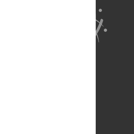
About Us
Full Site
Feedback
Contact
Privacy Policy