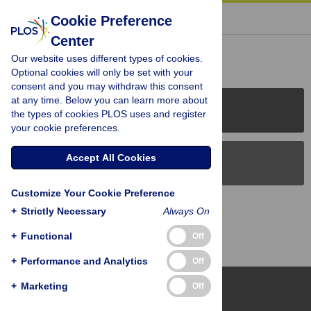
« BACK TO ARTICLE
Cookie Preference
Center
Reader Comments (0)
Our website uses different types of cookies.
Optional cookies will only be set with your
consent and you may withdraw this consent
at any time. Below you can learn more about
PLOS Journals
the types of cookies PLOS uses and register
your cookie preferences.
Accept All Cookies
PLOS Blogs
Customize Your Cookie Preference
Back to Top
+
Strictly Necessary
Always On
+
Functional
Off
+
Performance and Analytics
Off
+
Marketing
Off