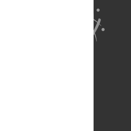
About Us
Full Site
Feedback
Contact
Privacy Policy