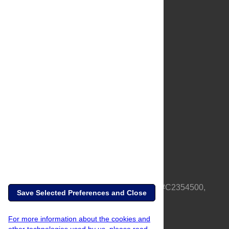
About Us
Full Site
Feedback
Contact
Privacy Policy
Terms of Use
Media Inquiries
PLOS is a nonprofit 501(c)(3) corporation, #C2354500,
Save Selected Preferences and Close
based in California, US
For more information about the cookies and