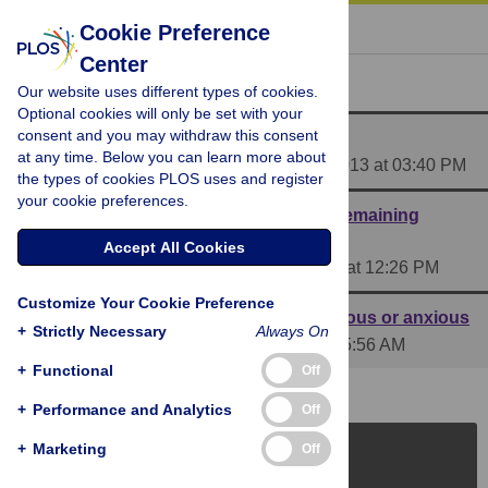
« BACK TO ARTICLE
Cookie Preference
Center
Reader Comments (3)
Our website uses different types of cookies.
Optional cookies will only be set with your
consent and you may withdraw this consent
Media Coverage of This Article
at any time. Below you can learn more about
Posted by
PLOS_ONE_Group
on 03 Jun 2013 at 03:40 PM
the types of cookies PLOS uses and register
your cookie preferences.
Great idea, interesting results (with one remaining
caveat)
Accept All Cookies
Posted by
AndrewDWilson
on 06 Jun 2013 at 12:26 PM
Customize Your Cookie Preference
Anorexia Nervosa - It's in the name: nervous or anxious
+
Strictly Necessary
Always On
Posted by
Dave_Rove
on 14 Jun 2013 at 05:56 AM
+
Functional
Off
+
Performance and Analytics
Off
+
Marketing
Off
PLOS Journals