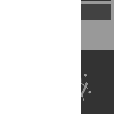
PLOS Blogs
Back to Top