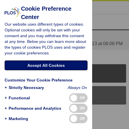
« BACK TO ARTICLE
Cookie Preference
Center
Reader Comments (1)
Our website uses different types of cookies.
Optional cookies will only be set with your
consent and you may withdraw this consent
Media Coverage of This Article
at any time. Below you can learn more about
Posted by
PLOS_ONE_Group
on 10 Apr 2013 at 06:06 PM
the types of cookies PLOS uses and register
your cookie preferences.
Accept All Cookies
PLOS Journals
Customize Your Cookie Preference
+
Strictly Necessary
Always On
PLOS Blogs
+
Functional
Off
+
Performance and Analytics
Off
Back to Top
+
Marketing
Off