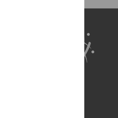
About Us
Full Site
Feedback