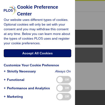
« BACK TO ARTICLE
Cookie Preference
Center
Reader Comments (0)
Our website uses different types of cookies.
Optional cookies will only be set with your
consent and you may withdraw this consent
at any time. Below you can learn more about
PLOS Journals
the types of cookies PLOS uses and register
your cookie preferences.
Accept All Cookies
PLOS Blogs
Customize Your Cookie Preference
Back to Top
+
Strictly Necessary
Always On
+
Functional
Off
+
Performance and Analytics
Off
+
Marketing
Off