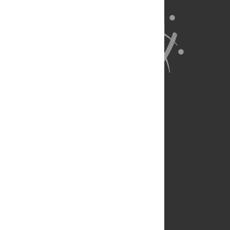
About Us
Full Site
Feedback
Contact
Privacy Policy