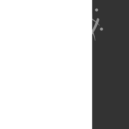
About Us
Full Site
Feedback
Contact
Privacy Policy