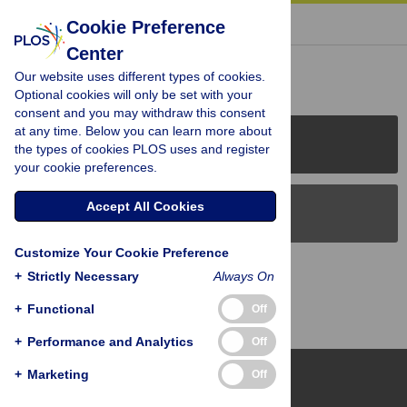
« BACK TO ARTICLE
Cookie Preference
Center
Reader Comments (0)
Our website uses different types of cookies.
Optional cookies will only be set with your
consent and you may withdraw this consent
at any time. Below you can learn more about
PLOS Journals
the types of cookies PLOS uses and register
your cookie preferences.
Accept All Cookies
PLOS Blogs
Customize Your Cookie Preference
Back to Top
+
Strictly Necessary
Always On
+
Functional
Off
+
Performance and Analytics
Off
+
Marketing
Off