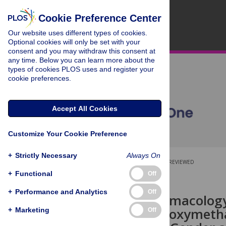
Cookie Preference Center
Our website uses different types of cookies.
Optional cookies will only be set with your
consent and you may withdraw this consent at
any time. Below you can learn more about the
types of cookies PLOS uses and register your
cookie preferences.
Accept All Cookies
Customize Your Cookie Preference
+
Strictly Necessary
Always On
OPEN ACCESS
PEER-REVIEWED
+
Functional
Off
RESEARCH ARTICLE
+
Performance and Analytics
Off
Clinical Pharmacology
Methylenedioxymeth
+
Marketing
Off