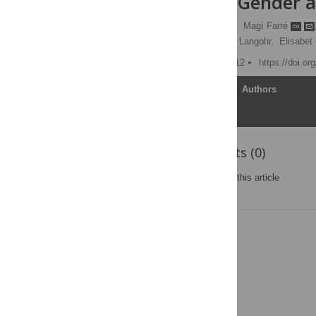
Influence of Gender 
Ricardo Pardo-Lozano
,
Magí Farré
Clara Pérez-Mañá,
Klaus Langohr,
Elisabet
Published: October 24, 2012
https://doi.o
Article
Authors
Reader Comments (0)
Post a new comment
on this article