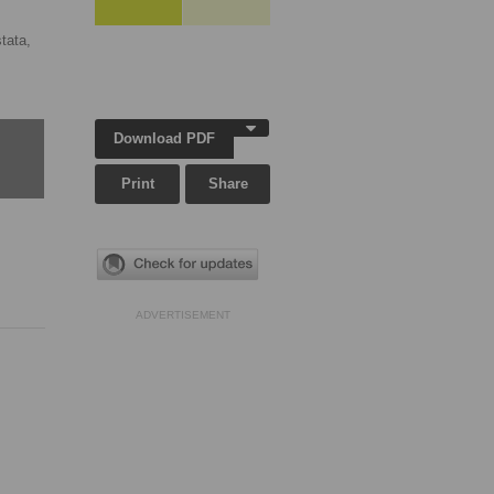
tata,
Download PDF
Print
Share
ADVERTISEMENT