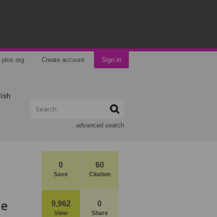
plos.org
Create account
Sign in
lish
advanced search
0
60
Save
Citation
he
9,962
0
View
Share