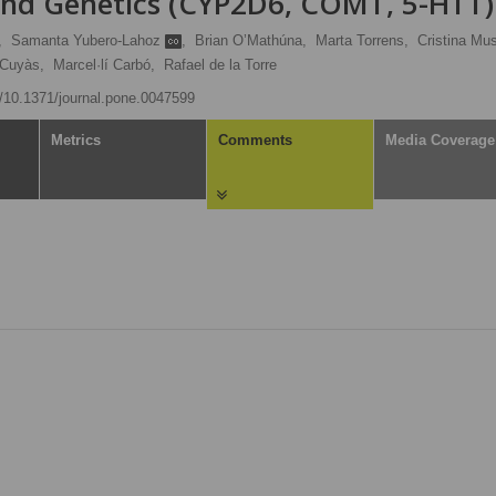
and Genetics (CYP2D6, COMT, 5-HTT)
,
Samanta Yubero-Lahoz
,
Brian O’Mathúna,
Marta Torrens,
Cristina Mus
 Cuyàs,
Marcel·lí Carbó,
Rafael de la Torre
rg/10.1371/journal.pone.0047599
Metrics
Comments
Media Coverage