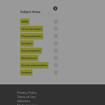
?
Subject Areas
MDMA
Variant genotypes
Pharmacokinetics
Serotonin
Drug metabolism
Blood plasma
Genetic polymorphism
Sedation
Privacy Policy
Terms of Use
Advertise