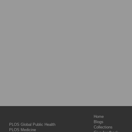
Home
Blogs
PLOS Global Public Health
Collections
PLOS Medicine