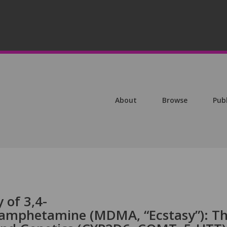
About
Browse
Pub
 of 3,4-
amphetamine (MDMA, “Ecstasy”): T