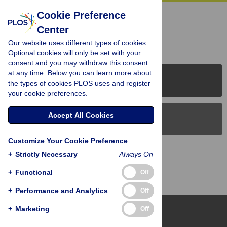
« BACK TO ARTICLE
Cookie Preference
Center
Reader Comments (0)
Our website uses different types of cookies.
Optional cookies will only be set with your
consent and you may withdraw this consent
at any time. Below you can learn more about
PLOS Journals
the types of cookies PLOS uses and register
your cookie preferences.
Accept All Cookies
PLOS Blogs
Customize Your Cookie Preference
Back to Top
+
Strictly Necessary
Always On
+
Functional
Off
+
Performance and Analytics
Off
+
Marketing
Off