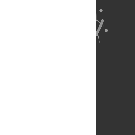
About Us
Full Site
Feedback
Contact
Privacy Policy