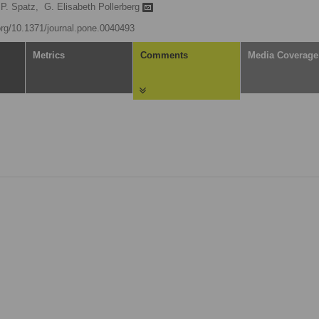
P. Spatz,
G. Elisabeth Pollerberg
.org/10.1371/journal.pone.0040493
Metrics
Comments
Media Coverage