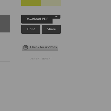
Download PDF
Print
Share
ADVERTISEMENT