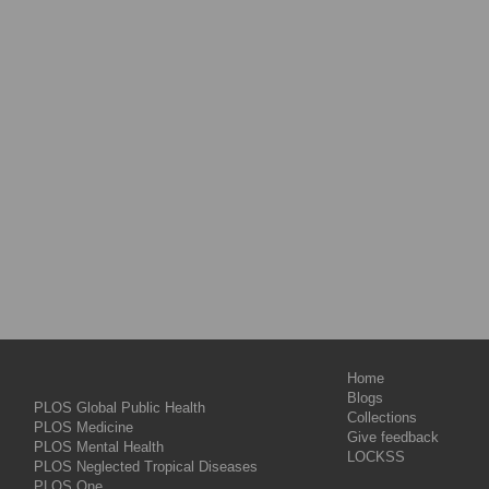
Home
Blogs
PLOS Global Public Health
Collections
PLOS Medicine
Give feedback
PLOS Mental Health
LOCKSS
PLOS Neglected Tropical Diseases
PLOS One