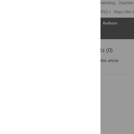
Karsten Thelen,
Steffen Jaehrling,
Joachim 
Published: December 10, 2012
https://doi
Article
Authors
Reader Comments (0)
Post a new comment
on this article