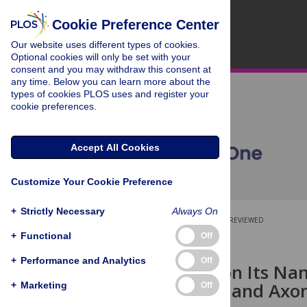
Cookie Preference Center
Our website uses different types of cookies.
Optional cookies will only be set with your
consent and you may withdraw this consent at
any time. Below you can learn more about the
types of cookies PLOS uses and register your
cookie preferences.
Accept All Cookies
Customize Your Cookie Preference
+
Strictly Necessary
Always On
OPEN ACCESS
PEER-REVIEWED
+
Functional
Off
RESEARCH ARTICLE
+
Performance and Analytics
Off
Depending on Its Na
Attachment and Axo
+
Marketing
Off