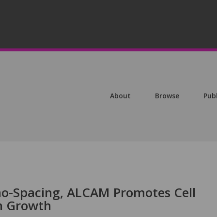
About
Browse
Pub
no-Spacing, ALCAM Promotes Cell
n Growth