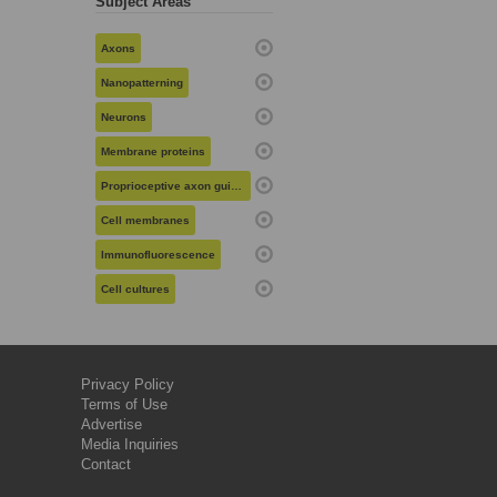
Subject Areas
Axons
Nanopatterning
Neurons
Membrane proteins
Proprioceptive axon guidance
Cell membranes
Immunofluorescence
Cell cultures
Privacy Policy
Terms of Use
Advertise
Media Inquiries
Contact