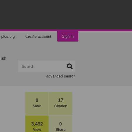
plos.org
Create account
Sign in
lish
advanced search
0
17
Save
Citation
3,492
0
View
Share