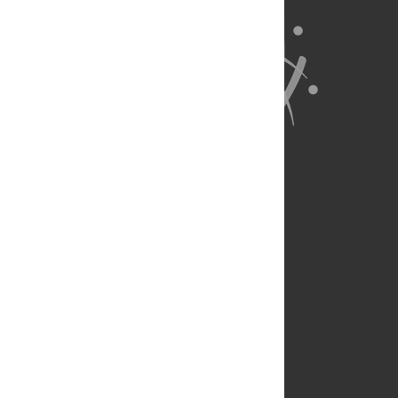
About Us
Full Site
Feedback
Contact
Privacy Policy