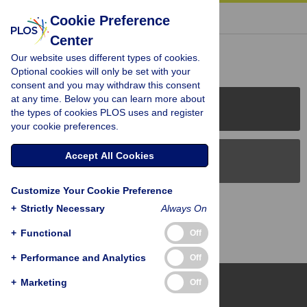
« BACK TO ARTICLE
Cookie Preference
Center
Reader Comments (0)
Our website uses different types of cookies.
Optional cookies will only be set with your
consent and you may withdraw this consent
at any time. Below you can learn more about
PLOS Journals
the types of cookies PLOS uses and register
your cookie preferences.
Accept All Cookies
PLOS Blogs
Customize Your Cookie Preference
Back to Top
+
Strictly Necessary
Always On
+
Functional
Off
+
Performance and Analytics
Off
+
Marketing
Off